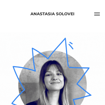
ANASTASIA SOLOVEI