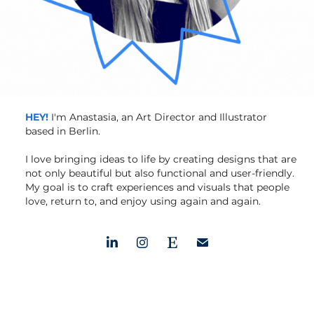
HEY!
I'm Anastasia, an Art Director and Illustrator
based in Berlin.
I love bringing ideas to life by creating designs that are
not only beautiful but also functional and user-friendly.
My goal is to craft experiences and visuals that people
love, return to, and enjoy using again and again.